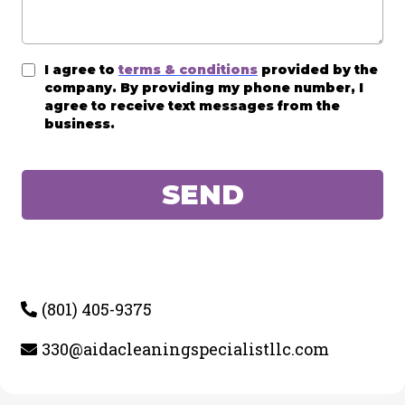
I agree to
terms & conditions
provided by the
company. By providing my phone number, I
agree to receive text messages from the
business.
SEND
(801) 405-9375
330@aidacleaningspecialistllc.com