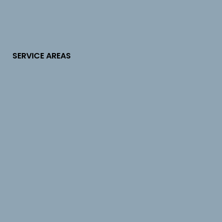
SERVICE AREAS