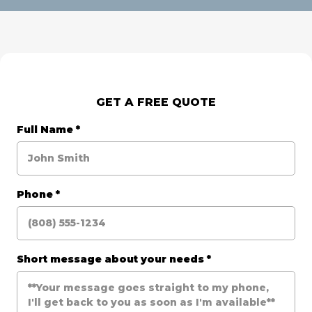
GET A FREE QUOTE
Full Name
*
Phone
*
Short message about your needs
*