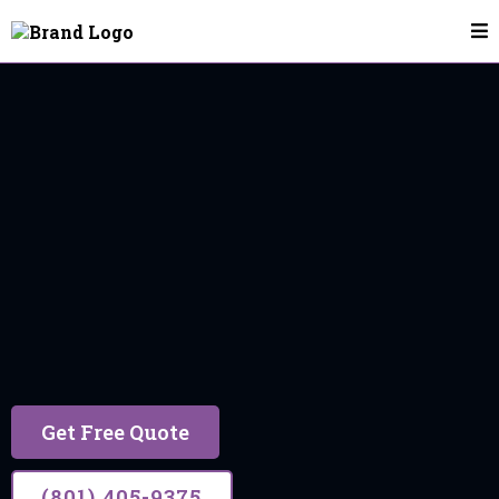
House Cleaning In Eagle Mountain
Eagle Mountain
17 years of trusted experience, building lasting
relationships through excellent service.
Get Free Quote
(801) 405-9375