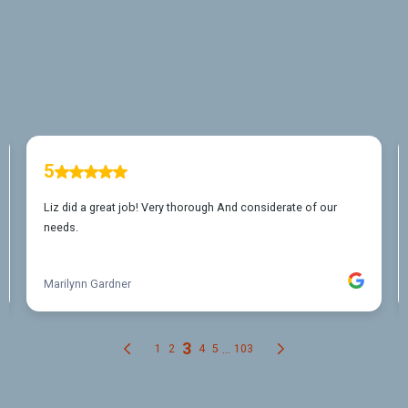
Eagle Mountain