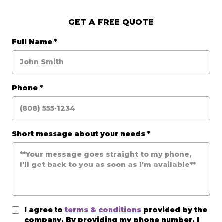
GET A FREE QUOTE
Full Name
*
Phone
*
Short message about your needs
*
I agree to
terms & conditions
provided by the
company. By providing my phone number, I