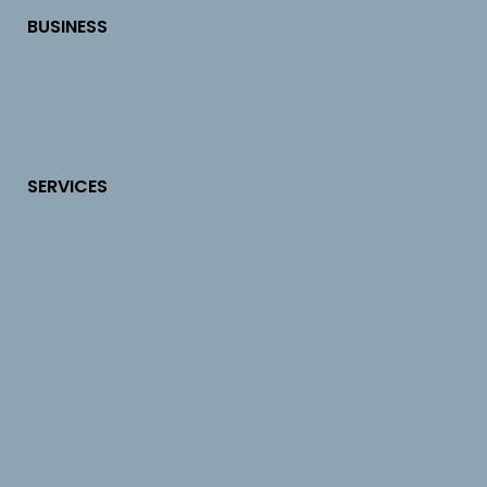
BUSINESS
SERVICES