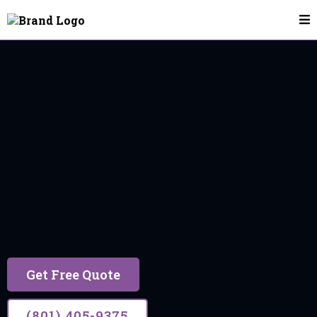
House Cleaning In Herriman
Herriman
17 years of trusted experience, building lasting
relationships through excellent service.
Get Free Quote
(801) 405-9375