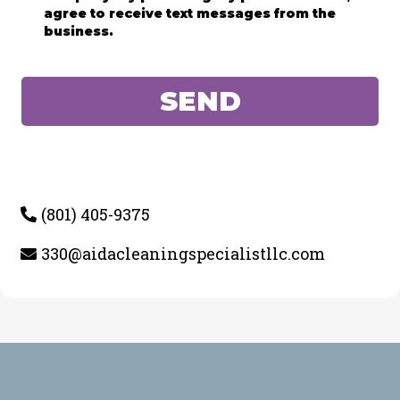
agree to receive text messages from the
business.
SEND
(801) 405-9375
330@aidacleaningspecialistllc.com