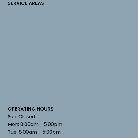
SERVICE AREAS
OPERATING HOURS
Sun: Closed
Mon: 8:00am - 5:00pm
Tue: 8:00am - 5:00pm