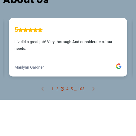
FREQUENTLY ASKED QUESTIONS