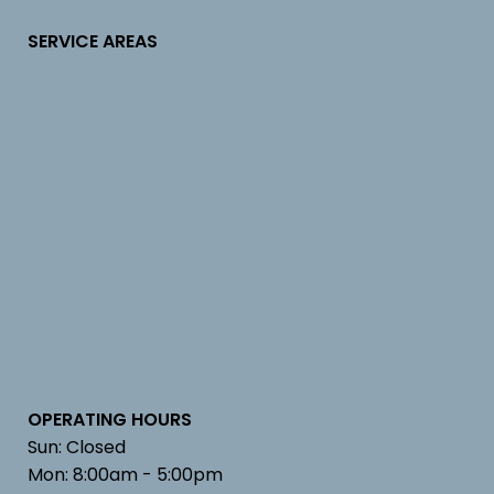
SERVICE AREAS
OPERATING HOURS
Sun: Closed
Mon: 8:00am - 5:00pm