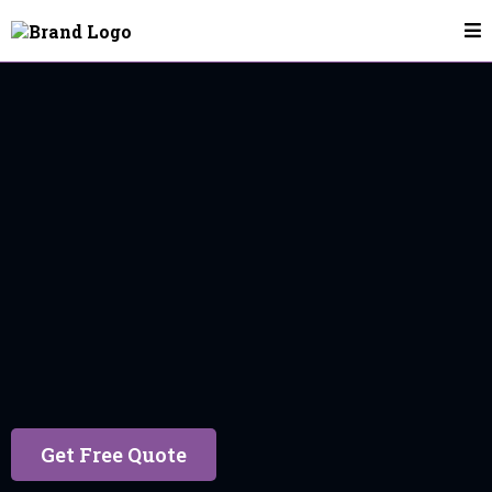
House Cleaning In Utah County
Get Free Quote