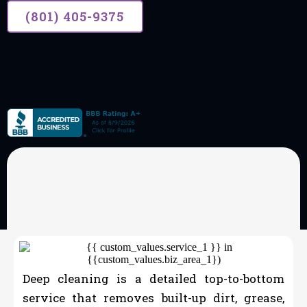
(801) 405-9375
OUR SERVICES
House Cleaning
Deep cleaning is a detailed top-to-bottom
service that removes built-up dirt, grease,