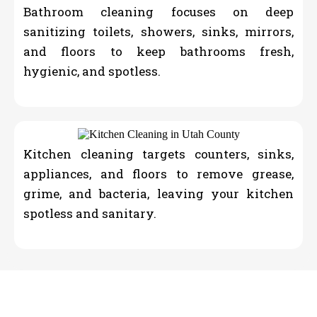
Bathroom cleaning focuses on deep
sanitizing toilets, showers, sinks, mirrors,
and floors to keep bathrooms fresh,
hygienic, and spotless.
Kitchen cleaning targets counters, sinks,
appliances, and floors to remove grease,
grime, and bacteria, leaving your kitchen
spotless and sanitary.