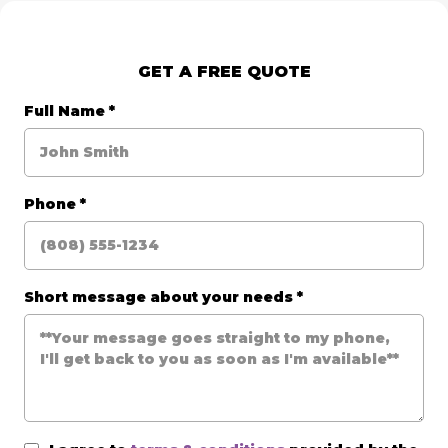
GET A FREE QUOTE
Full Name
*
Phone
*
Short message about your needs
*