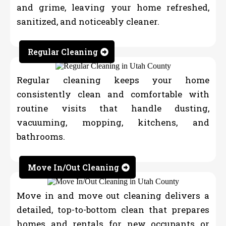
and grime, leaving your home refreshed,
sanitized, and noticeably cleaner.
Regular Cleaning
Regular cleaning keeps your home
consistently clean and comfortable with
routine visits that handle dusting,
vacuuming, mopping, kitchens, and
bathrooms.
Move In/Out Cleaning
Move in and move out cleaning delivers a
detailed, top-to-bottom clean that prepares
homes and rentals for new occupants or