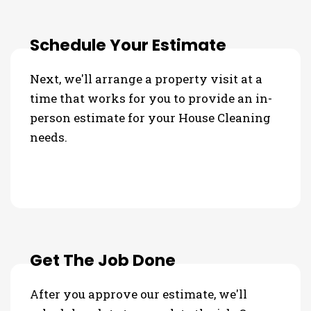
Schedule Your Estimate
Next, we'll arrange a property visit at a
time that works for you to provide an in-
person estimate for your House Cleaning
needs.
Get The Job Done
After you approve our estimate, we'll