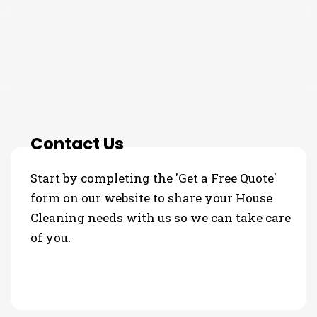
THE PROCESS
Contact Us
Start by completing the 'Get a Free Quote'
form on our website to share your House
Cleaning needs with us so we can take care
of you.