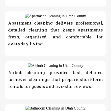
Apartment cleaning delivers professional,
detailed cleaning that keeps apartments
fresh, organized, and comfortable for
everyday living.
Airbnb cleaning provides fast, detailed
turnover cleanings that prepare short-term
rentals for guests and five-star reviews.