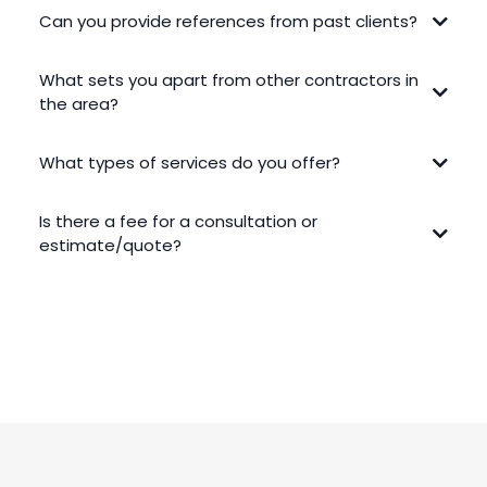
Can you provide references from past clients?
What sets you apart from other contractors in
the area?
What types of services do you offer?
Is there a fee for a consultation or
estimate/quote?