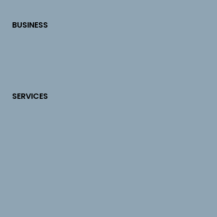
BUSINESS
SERVICES