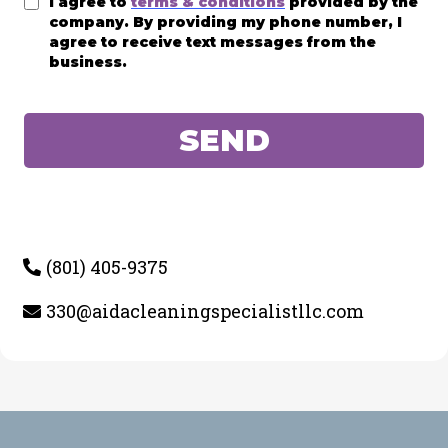
I agree to
terms & conditions
provided by the
company. By providing my phone number, I
agree to receive text messages from the
business.
SEND
(801) 405-9375
330@aidacleaningspecialistllc.com