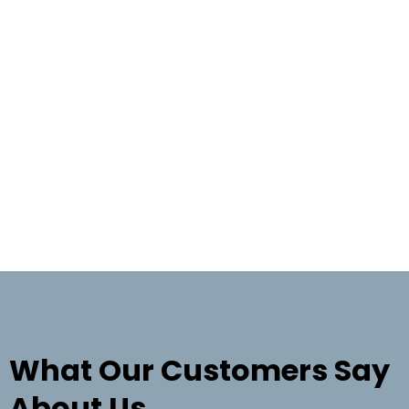
TESTIMONIALS
What Our Customers Say
About Us