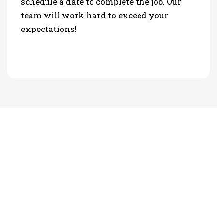
schedule a date to complete the job. Our
team will work hard to exceed your
expectations!
PHOTO GALLERY