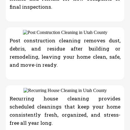
final inspections.
Post construction cleaning removes dust,
debris, and residue after building or
remodeling, leaving your home clean, safe,
and move-in ready.
Recurring house cleaning provides
scheduled cleanings that keep your home
consistently fresh, organized, and stress-
free all year long.