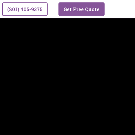
(801) 405-9375
Get Free Quote