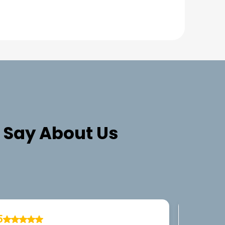
Say About Us