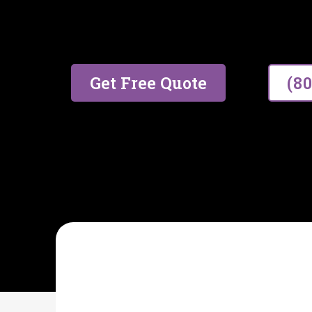
17 years of trusted experien
excellent service.
Get Free Quote
(8
AIDA CLEANING SPECIALIST