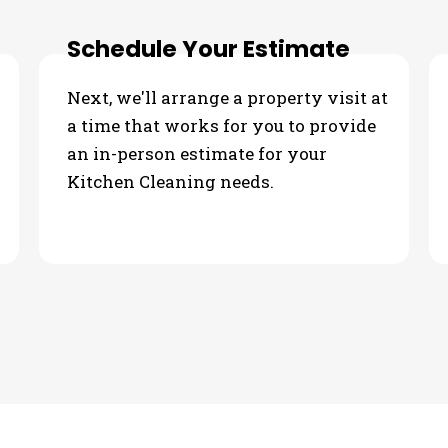
Schedule Your Estimate
Next, we'll arrange a property visit at
a time that works for you to provide
an in-person estimate for your
Kitchen Cleaning needs.