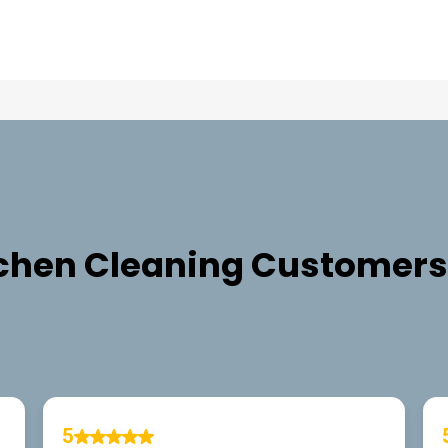
TESTIMONIALS
chen Cleaning
Customers 