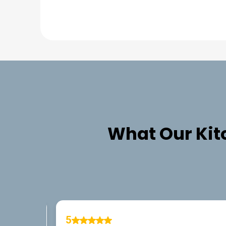
What Our
Kit