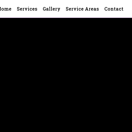
Home
Services
Gallery
Service Areas
Contact
ounty