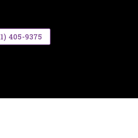
ce, building lasting relationships thr
01) 405-9375