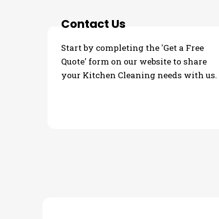
Contact Us
Start by completing the 'Get a Free
Quote' form on our website to share
your Kitchen Cleaning needs with us.