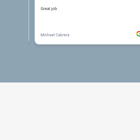
THE PROCESS
3 Step Process For Yo