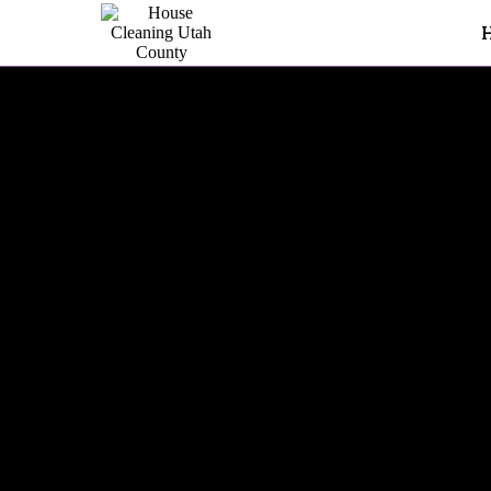
Kitchen Cleaning In Utah C