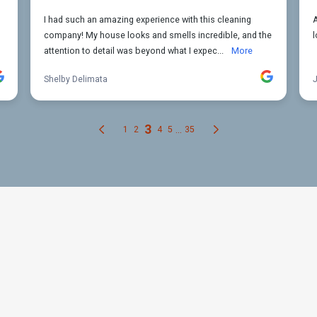
ur Kitchen Cleaning Needs