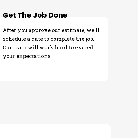
Get The Job Done
After you approve our estimate, we'll
schedule a date to complete the job.
Our team will work hard to exceed
your expectations!