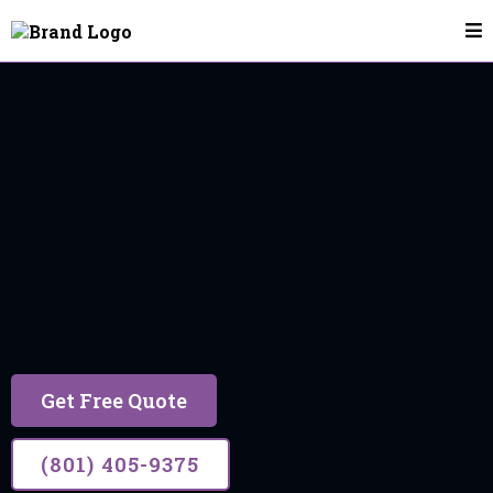
House Cleaning In Utah County
Request A House
Cleaning Quote
Get Free Quote
(801) 405-9375