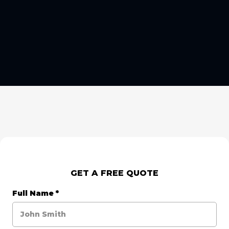
GET A FREE QUOTE
Full Name
*