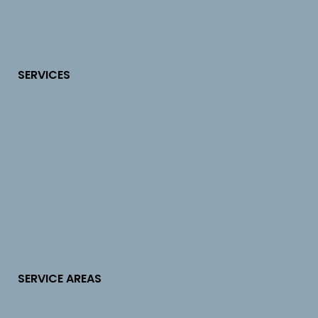
SERVICES
SERVICE AREAS