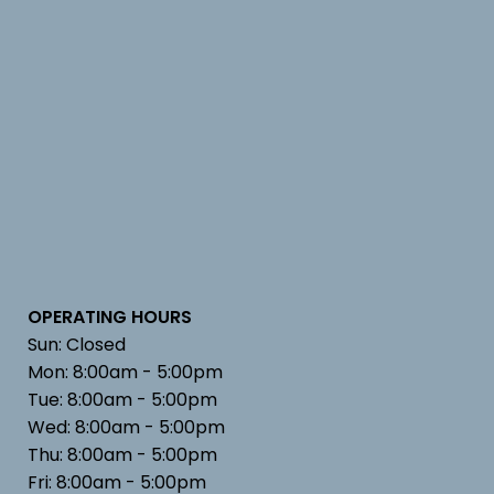
OPERATING HOURS
Sun: Closed
Mon: 8:00am - 5:00pm
Tue: 8:00am - 5:00pm
Wed: 8:00am - 5:00pm
Thu: 8:00am - 5:00pm
Fri: 8:00am - 5:00pm