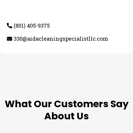
(801) 405-9375
330@aidacleaningspecialistllc.com
TESTIMONIALS
What Our Customers Say
About Us