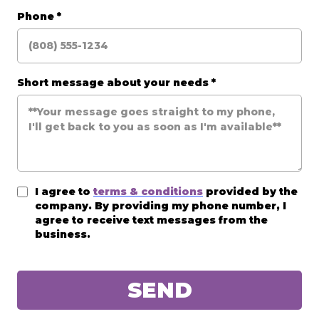
Phone
*
Short message about your needs
*
I agree to
terms & conditions
provided by the
company. By providing my phone number, I
agree to receive text messages from the
business.
SEND