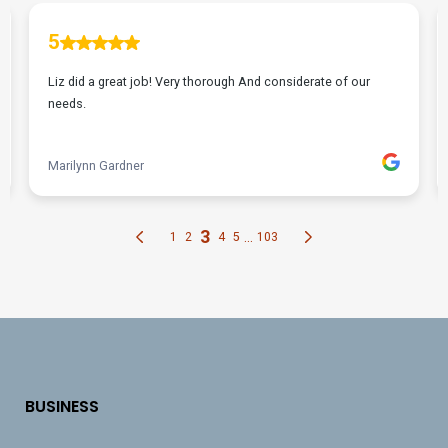
BUSINESS