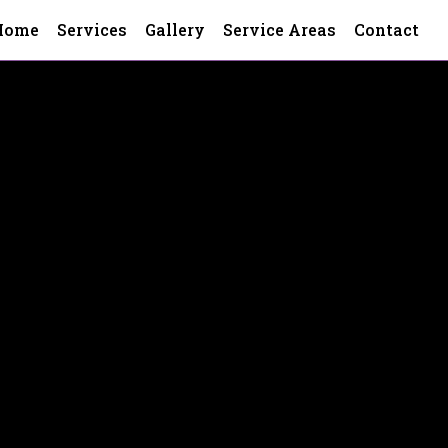
Home
Services
Gallery
Service Areas
Contact
h County