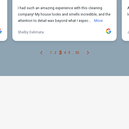
our Apartment Cleaning Need