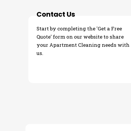
Contact Us
Start by completing the 'Get a Free
Quote' form on our website to share
your Apartment Cleaning needs with
us.