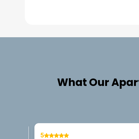
What Our
Apar