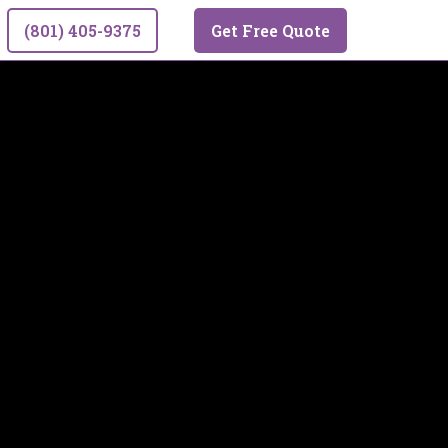
(801) 405-9375
Get Free Quote