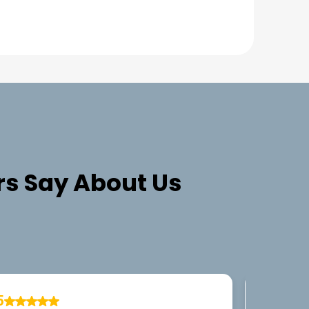
s Say About Us