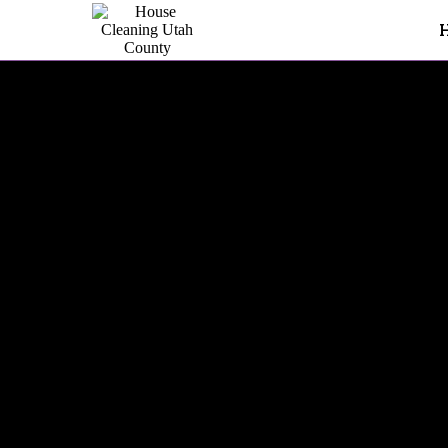
Apartment Cleaning In Uta