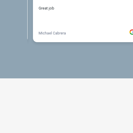
THE PROCESS
3 Step Process For Y