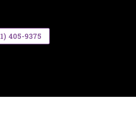
ce, building lasting relationships thr
01) 405-9375