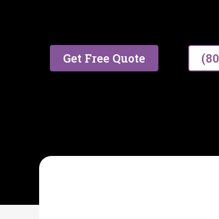
17 years of trusted experien
excellent service.
Get Free Quote
(8
AIDA CLEANING SPECIALIST