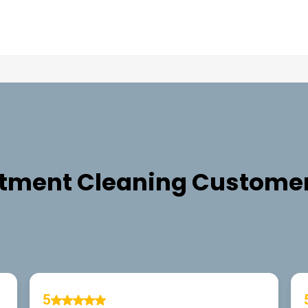
TESTIMONIALS
tment Cleaning
Customer