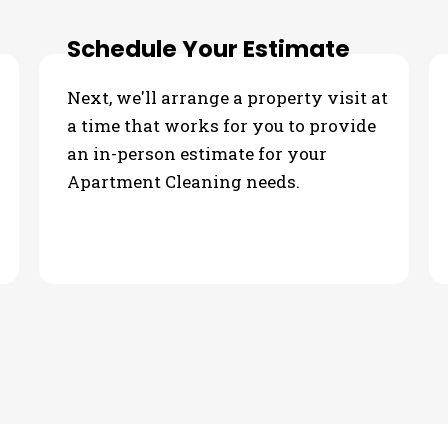
Schedule Your Estimate
Next, we'll arrange a property visit at
a time that works for you to provide
an in-person estimate for your
Apartment Cleaning needs.