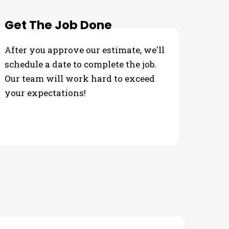
Get The Job Done
After you approve our estimate, we'll
schedule a date to complete the job.
Our team will work hard to exceed
your expectations!